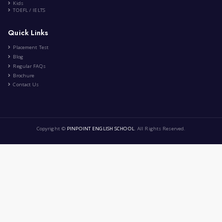
Music 🎧🎧
|
by
Ema Zemirli
May 21st , 2024
EZ
Art and Design
6 Comment
1
2
›
»