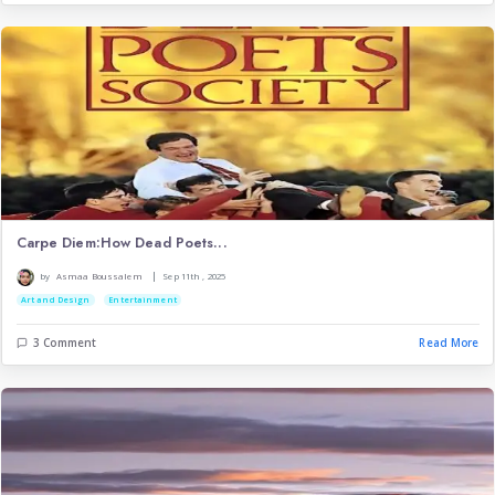
Imagination and creativit...
|
by
Imene Tenzer
Jul 18th , 2026
IT
Psychology
Art and Design
3 Comment