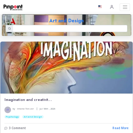
Art and Design