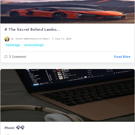
Carpe Diem:How Dead Poets...
|
by
Asmaa Boussalem
Sep 11th , 2025
Art and Design
Entertainment
3 Comment