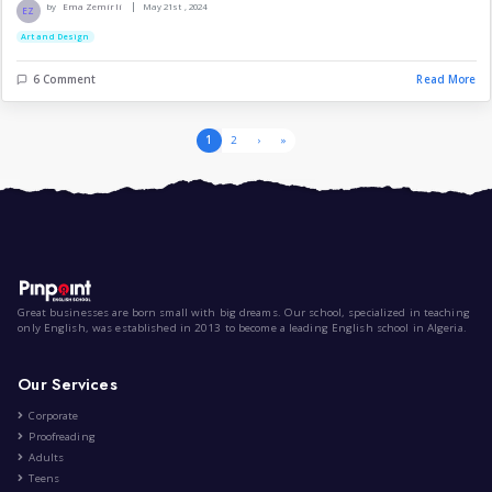
# The Secret Behind Lambo...
|
by
Yahia Abdelmouhsin Nouri
Aug 1st , 2024
Technology
Art and Design
3 Comment