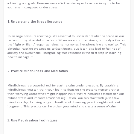
How to stay calm under pressure
|
by
Ema Zemirli
Wed , Oct 30th , 2024
EZ
Psychology
Health and Fitness
Science
Life can be overwhelming, filled with situations that put u
be a public speaking engagement, or personal challenges. L
calm in these moments is crucial for maintaining our menta
achieving our goals. Here are some effective strategies base
you remain composed under stress.
1. Understand the Stress Response
To manage pressure effectively, it’s essential to understan
bodies during stressful situations. When we encounter stre
the “fight or flight” response, releasing hormones like adren
biological reaction prepares us to face threats, but it can also
anxiety and overwhelm. Recognizing this response is the fir