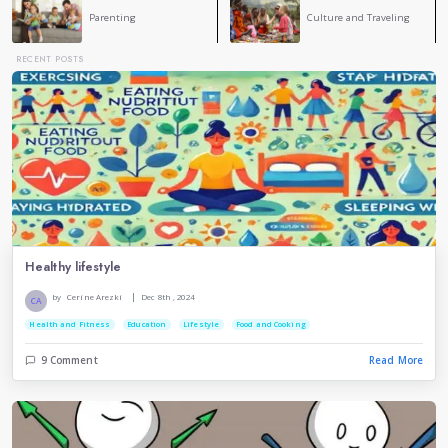
COMMENT
Cerine Arezki
CA
A very good blog , because staying calm is the Main p
have problems
Lamis Belhouchet
You have a point , nice blog .
Hamza Badji
stress causes other physical diseases, including irri
syndrome, so it is best to avoid it completely.
Rym Benmessaoud
you are right , staying calm in hard situations is an
skiil that every body should have