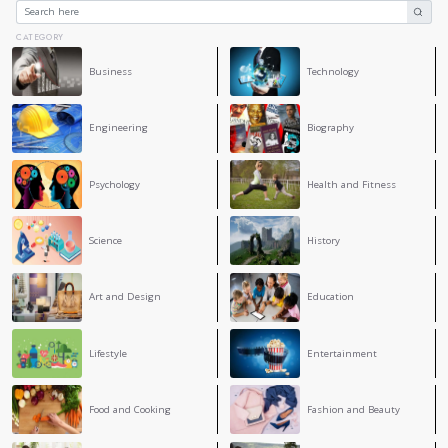
8. Support
Don’t hesitate to reach out for support when you’re feelin
it’s talking to a friend, family member, or therapist, shari
provide relief and perspective.
Conclusion
Staying calm under pressure is a skill that requires practic
understanding your stress response, practicing mindfulness
smaller steps, and maintaining a healthy lifestyle, you can 
pressure in your life. Remember, it’s natural to feel stress
to it can make all the difference.
4