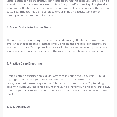
how to manage it.
2. Practice Mindfulness and Meditation
Mindfulness is a powerful tool for staying calm under press
mindfulness, you can train your brain to focus on the pre
than worrying about what might happen next, that mindfu
reduce stress and improve emotional regulation. You can sta
minutes a day, focusing on your breath and observing you
judgment. This practice can help clear your mind and create 
3. Use Visualization Techniques
Visualization can be an effective technique for managing pre
stressful situation, take a moment to visualize yourself su
steps you will take, the feelings of confidence you will exper
outcomes. This technique helps prepare your mind and redu