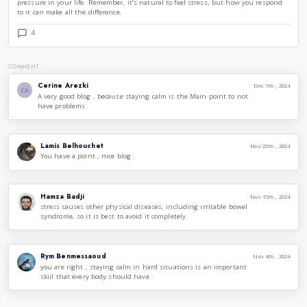
of calm.
6. Stay Organized
Being organized can significantly reduce feelings of stress. 
checklist to keep track of your tasks and responsibilities. Ha
helps you feel more in control, allowing you to focus on wh
without feeling overwhelmed. Utilize digital tools or apps 
and commitments effectively.
7. Maintain a Healthy Lifestyle
A healthy lifestyle plays a vital role in stress management. 
proper nutrition, and adequate sleep can all improve your ab
pressure. Exercise releases endorphins, which are natural mo
balanced diet and sufficient sleep support overall mental hea
priority to build resilience against stress.