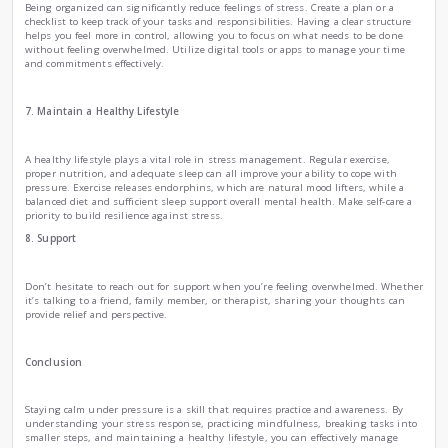
creating a mental roadmap of success.
4. Break Tasks into Smaller Steps
When under pressure, large tasks can seem daunting. Bre
smaller, manageable steps. Instead of focusing on the end g
one step at a time. This approach makes tasks feel less ove
you to celebrate small victories along the way, which can bo
5. Practice Deep Breathing
Deep breathing exercises are a quick way to calm your nerv
highlights that when you take slow, deep breaths, it activa
parasympathetic nervous system, which helps counteract st
deeply through your nose for a count of four, holding for fo
through your mouth for a count of six. Repeat this several t