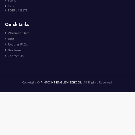
Healthy lifestyle
|
by
Cerine Arezki
Dec 8th , 2024
CA
Health and Fitness
Education
Lifestyle
Food and Cooking
9 Comment